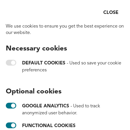
CLOSE
Open
Go to homepage
News
We use cookies to ensure you get the best experience on
our website.
Filters:
All
#partnerships
#awareness
#milestones
Necessary cookies
#brands
#products
#thailand
#innovation
#headquarters
#events
#clean-up
#mexico
DEFAULT COOKIES
- Used so save your cookie
preferences
Optional cookies
GOOGLE ANALYTICS
- Used to track
anonymized user behavior.
FUNCTIONAL COOKIES